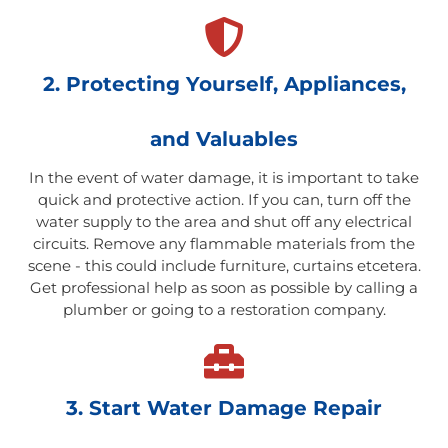
2. Protecting Yourself, Appliances,
and Valuables
In the event of water damage, it is important to take
quick and protective action. If you can, turn off the
water supply to the area and shut off any electrical
circuits. Remove any flammable materials from the
scene - this could include furniture, curtains etcetera.
Get professional help as soon as possible by calling a
plumber or going to a restoration company.
3. Start Water Damage Repair