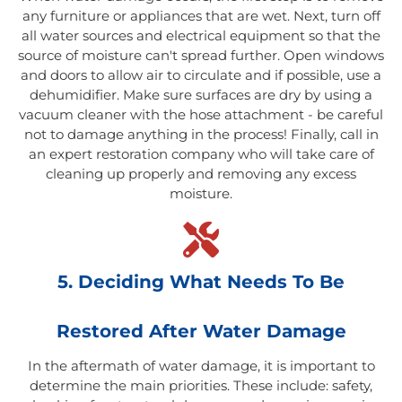
any furniture or appliances that are wet. Next, turn off
all water sources and electrical equipment so that the
source of moisture can't spread further. Open windows
and doors to allow air to circulate and if possible, use a
dehumidifier. Make sure surfaces are dry by using a
vacuum cleaner with the hose attachment - be careful
not to damage anything in the process! Finally, call in
an expert restoration company who will take care of
cleaning up properly and removing any excess
moisture.
5. Deciding What Needs To Be
Restored After Water Damage
In the aftermath of water damage, it is important to
determine the main priorities. These include: safety,