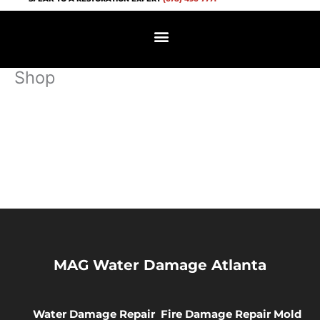
Skip
to
content
Shop
MAG Water Damage Atlanta
Water Damage Repair
Fire Damage Repair
Mold