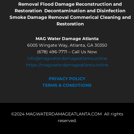
Removal
Flood Damage
Reconstruction and
Restoration
Decontamination and Disinfection
Smoke Damage Removal
Commerical Cleaning and
Restoration
MAG Water Damage Atlanta
6005 Wingate Way, Atlanta, GA 30350
(678) 496-7771 – Call Us Now
info@magwaterdamageatlanta.online
https://magwaterdamageatlanta.online
PRIVACY POLICY
TERMS & CONDITIONS
©2024 MAGWATERDAMAGEATLANTA.COM All rights
reserved.