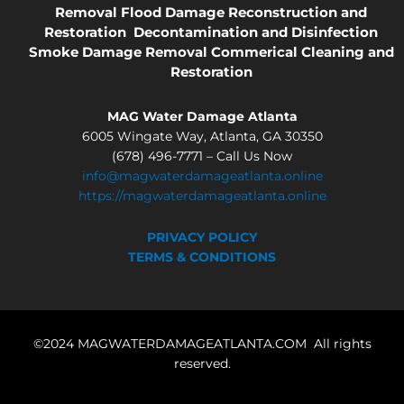
Removal
Flood Damage
Reconstruction and
Restoration
Decontamination and Disinfection
Smoke Damage Removal
Commerical Cleaning and
Restoration
MAG Water Damage Atlanta
6005 Wingate Way, Atlanta, GA 30350
(678) 496-7771 – Call Us Now
info@magwaterdamageatlanta.online
https://magwaterdamageatlanta.online
PRIVACY POLICY
TERMS & CONDITIONS
©2024 MAGWATERDAMAGEATLANTA.COM All rights
reserved.