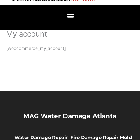
Skip
to
content
My account
[woocommerce_my_account]
MAG Water Damage Atlanta
Water Damage Repair
Fire Damage Repair
Mold